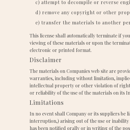
c) attempt to decompile or reverse eng
d) remove any copyright or other propr
e) transfer the materials to another pe
This license shall automatically terminate if y
viewing of these materials or upon the termina
electronic or printed format.
Disclaimer
The materials on Companies web site are provid
warranties, including without limitation, impli
intellectual property or other violation of rig
or reliability of the use of the materials on its 
Limitations
In no event shall Company or its suppliers be li
interruption,) arising out of the use or inabil
has been notified orally or in writing of the po