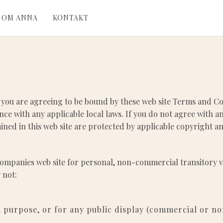
OM ANNA
KONTAKT
 you are agreeing to be bound by these web site Terms and Con
ce with any applicable local laws. If you do not agree with a
tained in this web site are protected by applicable copyright 
ompanies web site for personal, non-commercial transitory view
 not:
l purpose, or for any public display (commercial or n