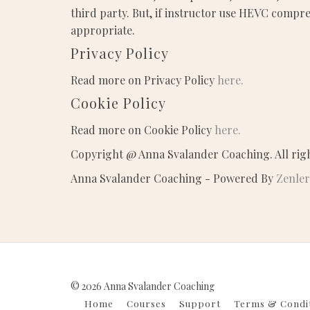
third party. But, if instructor use HEVC compre
appropriate.
Privacy Policy
Read more on Privacy Policy
here.
Cookie Policy
Read more on Cookie Policy
here.
Copyright @ Anna Svalander Coaching. All rig
Anna Svalander Coaching - Powered By
Zenler
© 2026 Anna Svalander Coaching
Home
Courses
Support
Terms & Condi