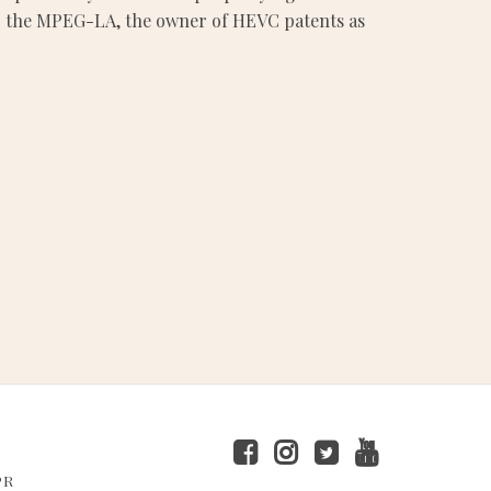
es to the MPEG-LA, the owner of HEVC patents as
PR