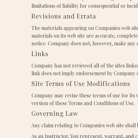
limitations of liability for consequential or inc
Revisions and Errata
The materials appearing on Companies web site
materials on its web site are accurate, comple
notice. Company does not, however, make any 
Links
Company has not reviewed all of the sites linked
link does not imply endorsement by Company of t
Site Terms of Use Modifications
Company may revise these terms of use for its w
version of these Terms and Conditions of Use.
Governing Law
Any claim relating to Companies web site shall 
As an Instructor, You represent, warrant, and c