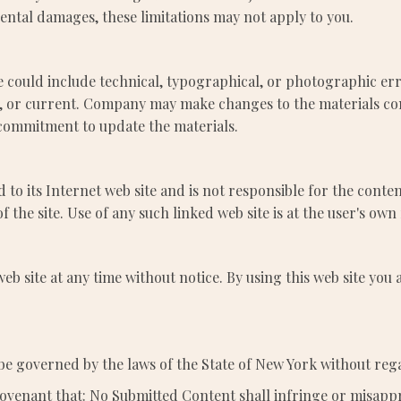
idental damages, these limitations may not apply to you.
 could include technical, typographical, or photographic er
te, or current. Company may make changes to the materials con
commitment to update the materials.
 to its Internet web site and is not responsible for the conten
he site. Use of any such linked web site is at the user's own 
eb site at any time without notice. By using this web site you
be governed by the laws of the State of New York without regar
ovenant that: No Submitted Content shall infringe or misappr