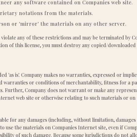
ineer any software contained on Companies web site.
ietary notations from the materials.
rson or 'mirror' the materials on any other server.
ou violate any of these restrictions and may be terminated by
tion of this license, you must destroy any copied/downloaded
ed 'as is'. Company makes no warranties, expressed or implie
ed warranties or conditions of merchantability, fitness for a 
hts. Further, Company does not warrant or make any represent
Internet web site or otherwise relating to such materials or on a
able for any damages (including, without limitation, damages f
ity to use the materials on Companies Internet site, even if 
ssibility of such damage. Because some jurisdictions do not all