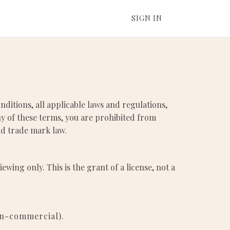
SIGN IN
ditions, all applicable laws and regulations,
ny of these terms, you are prohibited from
and trade mark law.
ing only. This is the grant of a license, not a
on-commercial).