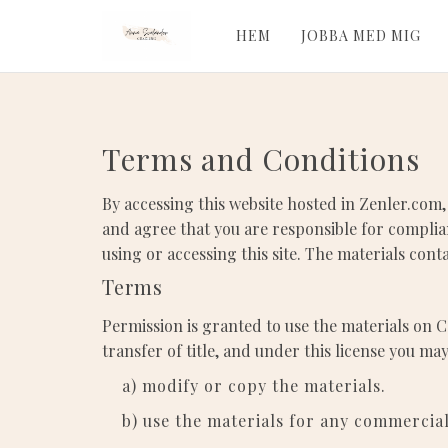
HEM
JOBBA MED MIG
Terms and Conditions
By accessing this website hosted in Zenler.com,
and agree that you are responsible for complian
using or accessing this site. The materials con
Terms
Permission is granted to use the materials on C
transfer of title, and under this license you may
a) modify or copy the materials.
b) use the materials for any commercia