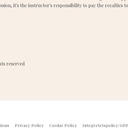
ssion, it's the instructor's responsibility to pay the royalti
hts reserved
tions
Privacy Policy
Cookie Policy
Integretetspolicy/GD