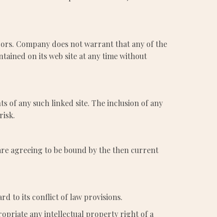
rors. Company does not warrant that any of the
tained on its web site at any time without
ts of any such linked site. The inclusion of any
risk.
 are agreeing to be bound by the then current
d to its conflict of law provisions.
opriate any intellectual property right of a