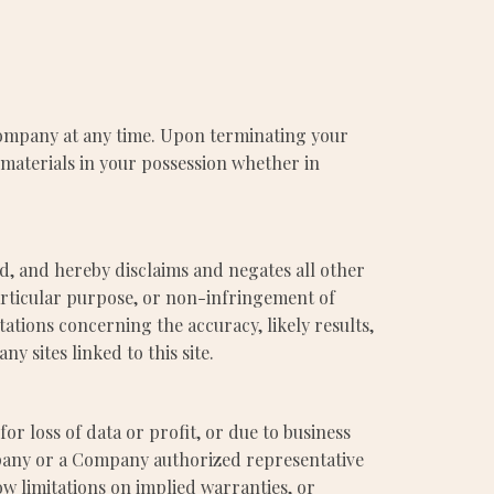
 Company at any time. Upon terminating your
 materials in your possession whether in
d, and hereby disclaims and negates all other
particular purpose, or non-infringement of
ations concerning the accuracy, likely results,
ny sites linked to this site.
or loss of data or profit, or due to business
Company or a Company authorized representative
ow limitations on implied warranties, or